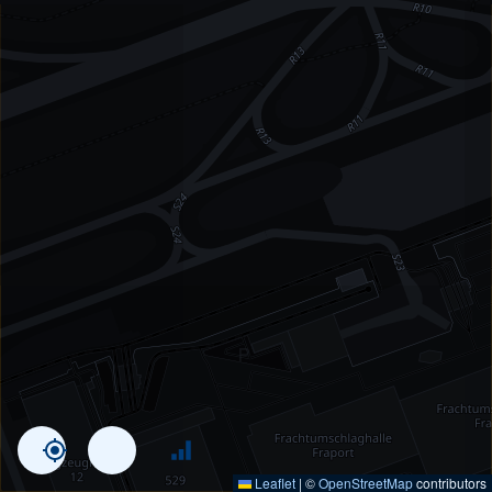
Leaflet
|
©
OpenStreetMap
contributors