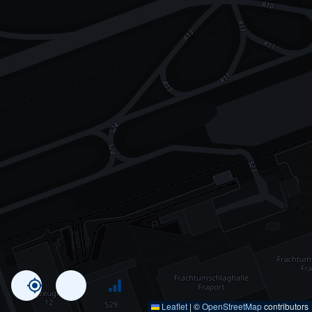
Leaflet
|
©
OpenStreetMap
contributors