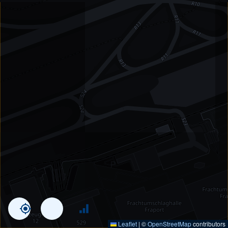
Leaflet
|
©
OpenStreetMap
contributors