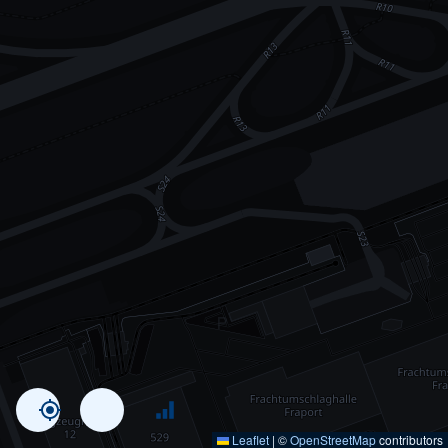
Leaflet
|
©
OpenStreetMap
contributors