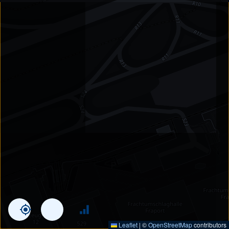
Leaflet
|
©
OpenStreetMap
contributors