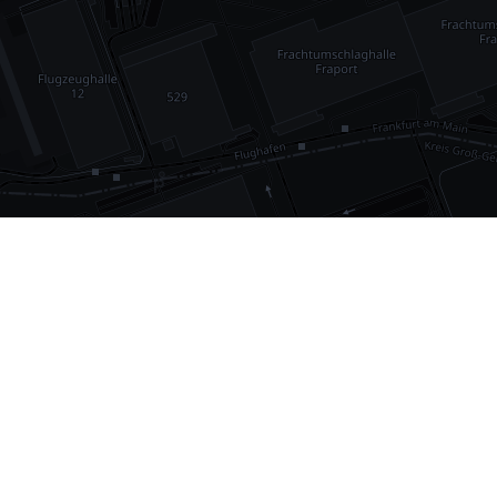
•
1,030
international airports