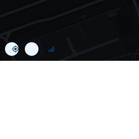
Statistics