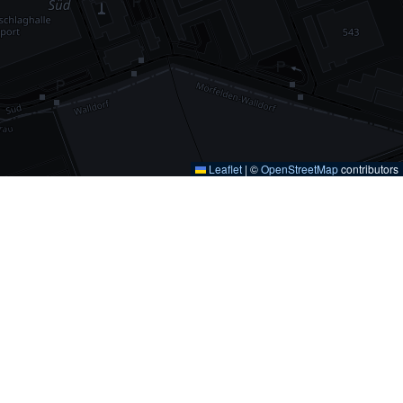
Leaflet
|
©
OpenStreetMap
contributors