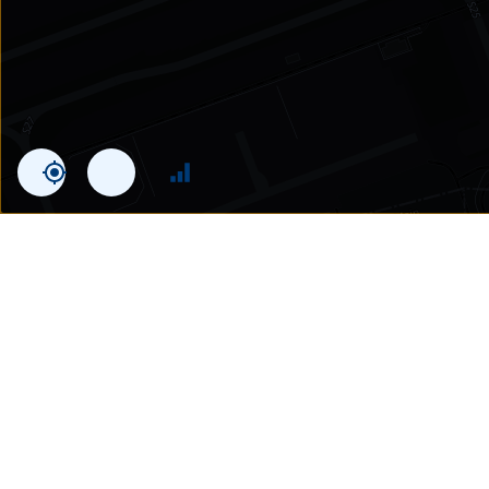
Statistics