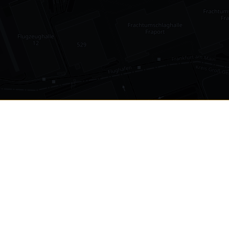
•
1,030
international airports