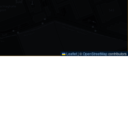
Leaflet
|
©
OpenStreetMap
contributors