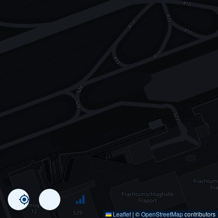
Leaflet
|
©
OpenStreetMap
contributors