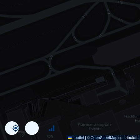
Leaflet
|
©
OpenStreetMap
contributors