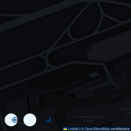
Leaflet
|
©
OpenStreetMap
contributors