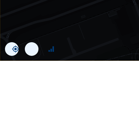
Statistics