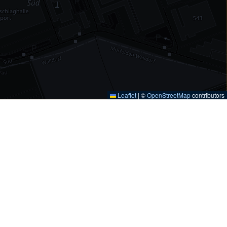
Leaflet
|
©
OpenStreetMap
contributors