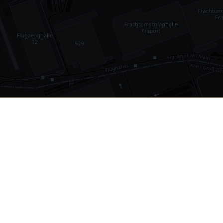
•
1,030
international airports