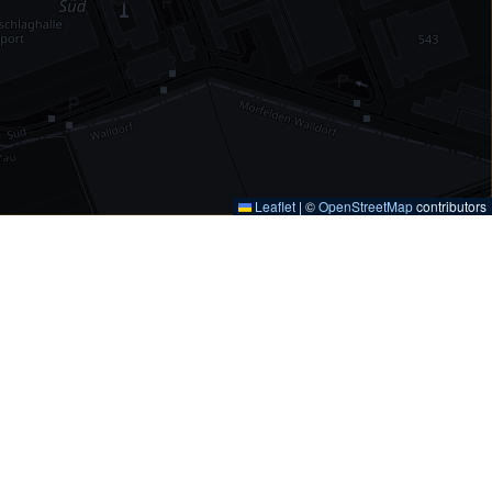
Leaflet
|
©
OpenStreetMap
contributors