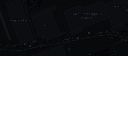
•
1,030
international airports