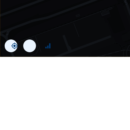
Statistics