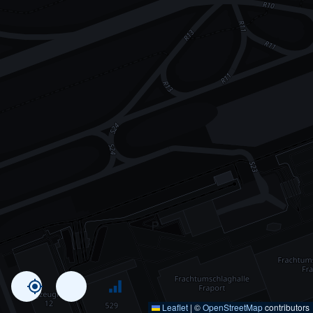
Leaflet
|
©
OpenStreetMap
contributors