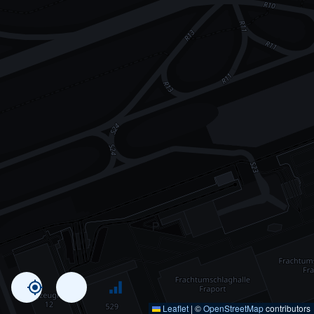
Leaflet
|
©
OpenStreetMap
contributors